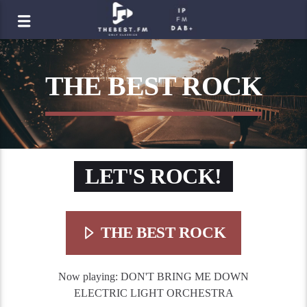
THE BEST ROCK
LET'S ROCK!
THE BEST ROCK
Now playing:
DON'T BRING ME DOWN
ELECTRIC LIGHT ORCHESTRA