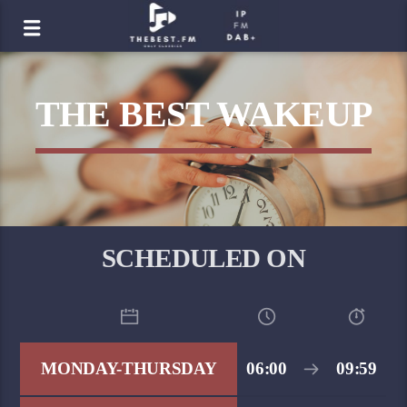
THE BEST WAKEUP
SCHEDULED ON
MONDAY-THURSDAY
06:00
09:59