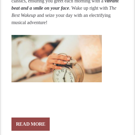
classics, ensuring you greet each morning with a
vibrant
beat and a smile on your face
. Wake up right with
The
Best Wakeup
and seize your day with an electrifying
musical adventure!
READ MORE