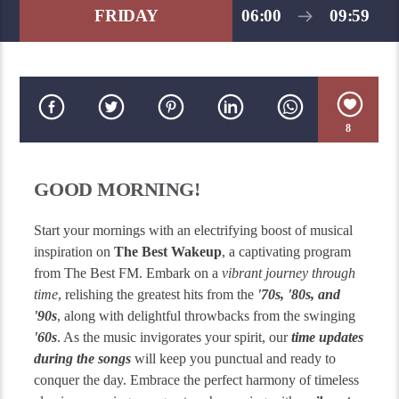
FRIDAY
06:00
09:59
8
GOOD MORNING!
Start your mornings with an electrifying boost of musical
inspiration on
The Best Wakeup
, a captivating program
from The Best FM. Embark on a
vibrant journey through
time
, relishing the greatest hits from the
'70s, '80s, and
'90s
, along with delightful throwbacks from the swinging
'60s
. As the music invigorates your spirit, our
time updates
during the songs
will keep you punctual and ready to
conquer the day. Embrace the perfect harmony of timeless