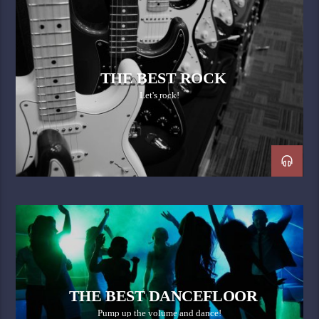
THE BEST ROCK
Let's rock!
THE BEST DANCEFLOOR
Pump up the volume and dance!