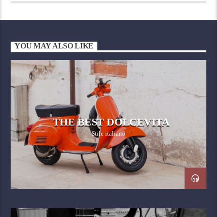
YOU MAY ALSO LIKE
THE BEST DOLCEVITA
Stile italiano