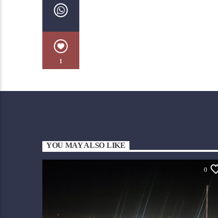
1
YOU MAY ALSO LIKE
0