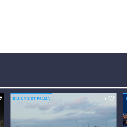
BLUE NIGHT PALMA
1