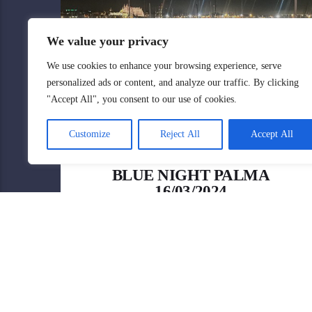
We value your privacy
We use cookies to enhance your browsing experience, serve
personalized ads or content, and analyze our traffic. By clicking
"Accept All", you consent to our use of cookies.
Customize
Reject All
Accept All
BLUE NIGHT PALMA
16/03/2024