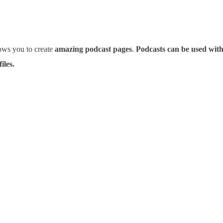
ows you to create
amazing podcast pages
.
Podcasts can be used wit
iles.