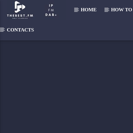
HOME
HOW TO 
CONTACTS