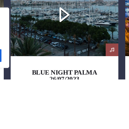
BLUE NIGHT PALMA
26/07/2023