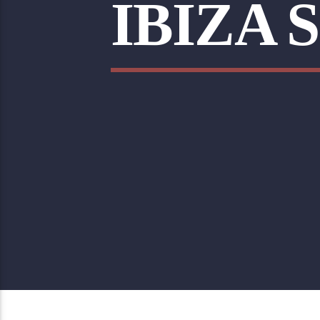
IBIZA