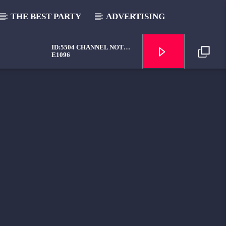
THE BEST PARTY
ADVERTISING
ID:5504 CHANNEL NOT
AVAILABLE
E1096