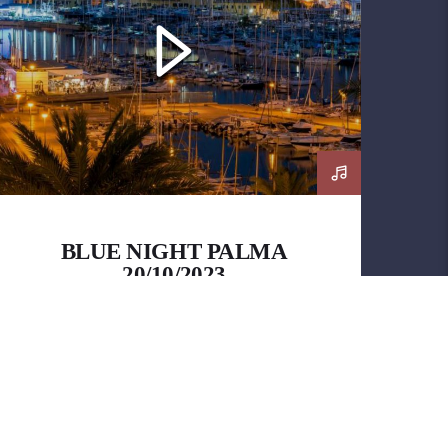
BLUE NIGHT PALMA
20/10/2023