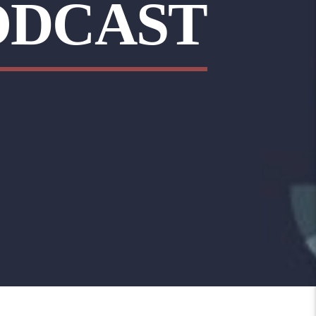
ODCAST