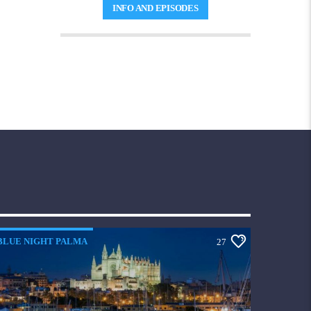
captivating tunes from the electrifying
INFO AND EPISODES
'
70s, iconic '80s, and memorable '90s
.
Elevate your spirits and set the perfect tone
for your day, whether you're unwinding at
home or seizing the moment.
Let the
melodies work their magic
, infusing your
soul with positivity and joy. Tune in to
The Best Mood and revel in a symphony of
feel-good vibes
that will leave you smiling
ear to ear!
BLUE NIGHT PALMA
27