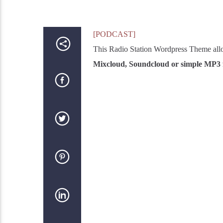
[PODCAST]
This Radio Station Wordpress Theme all
Mixcloud, Soundcloud or simple MP3 f