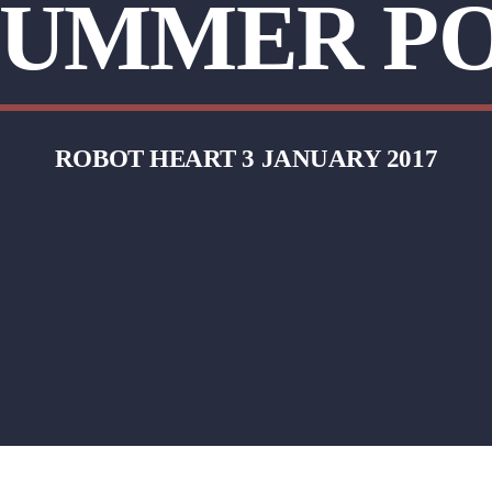
 SUMMER P
ROBOT HEART 3 JANUARY 2017