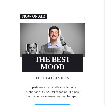
NOW ON AIR
h
THE BEST
MOOD
FEEL GOOD VIBES
Experience an unparalleled afternoon
euphoria with
The Best Mood
on The Best
Fm! Embrace a
musical odyssey
that spans
across decades, delivering the most