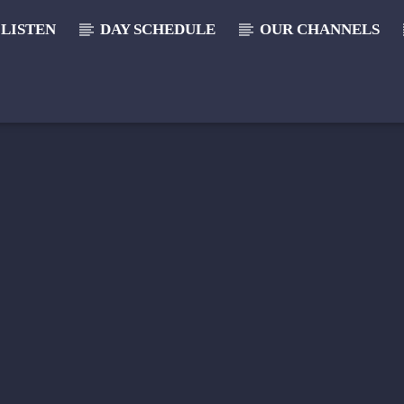
LISTEN
DAY SCHEDULE
OUR CHANNELS