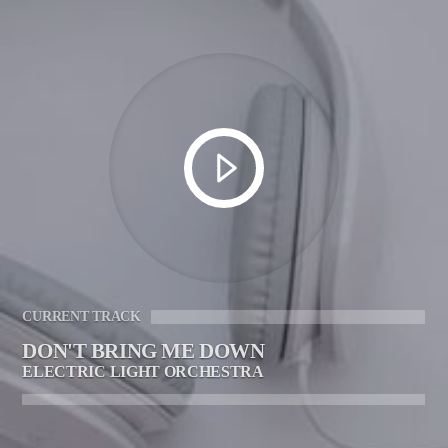
CURRENT TRACK
DON'T BRING ME DOWN
ELECTRIC LIGHT ORCHESTRA