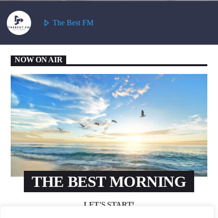
The Best FM
NOW ON AIR
THE BEST MORNING
LET'S START!